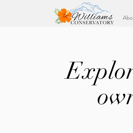
Abo
Explor
own
Check in periodica