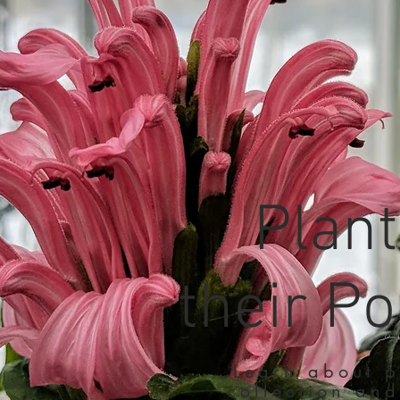
Plan
their Po
Learn about p
collection and