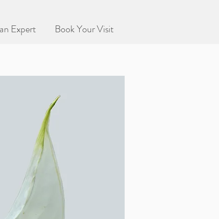
an Expert
Book Your Visit
 living collection!