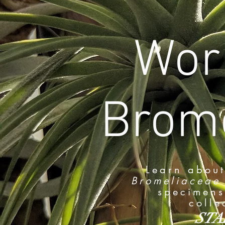
Worl
Brome
Learn about
Bromeliaceae
specimens
colle
STA