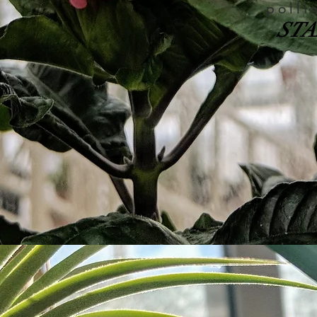
polli
STA