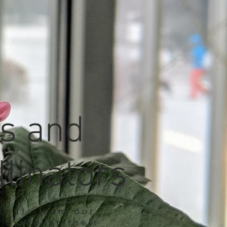
ts and
llinators
lants from our
 discover their