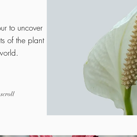
our to uncover
ts of the plant
world.
scroll