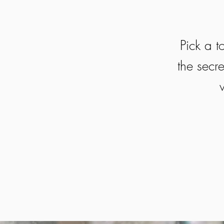
Pick a t
the secre