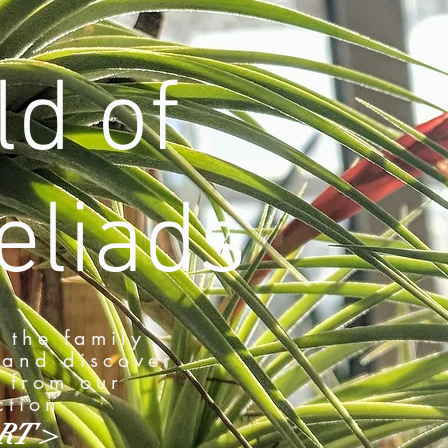
d of
liads
 the family
and discover
 from our
ction
RT >