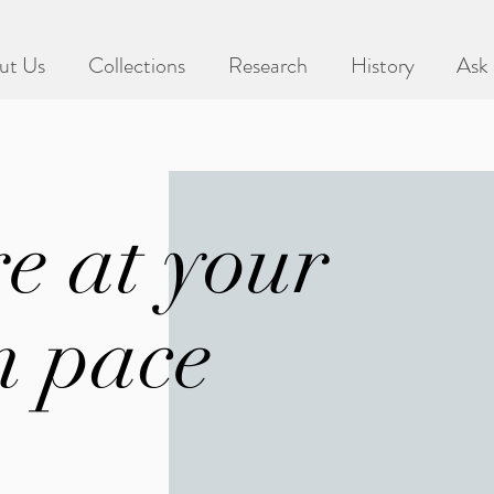
ut Us
Collections
Research
History
Ask 
e at your
 pace
lly for new activities based off of our