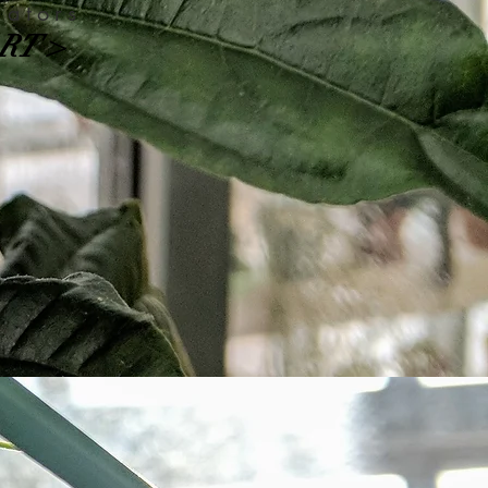
nators
RT >