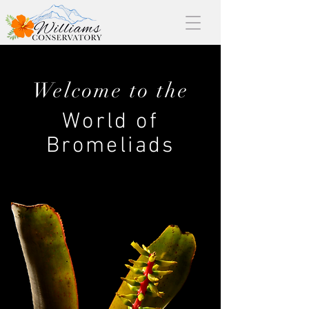
Welcome to the
World of
Bromeliads